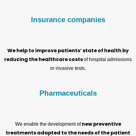
Insurance companies
We help to improve patients’ state of health by
reducing the healthcare costs
of hospital admissions
or invasive tests.
Pharmaceuticals
new preventive
We enable the development of
treatments adapted to the needs of the patient