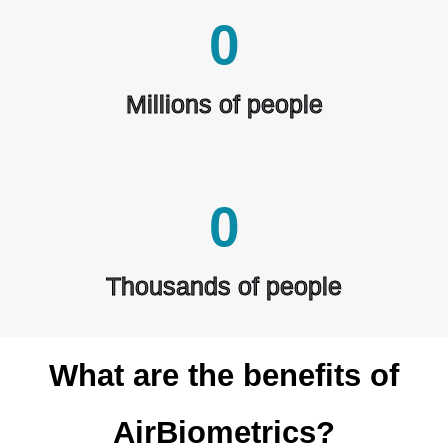
0
Millions of people
0
Thousands of people
What are the benefits of
AirBiometrics?