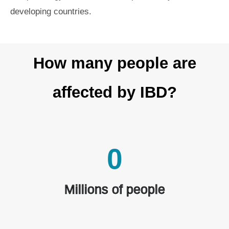
developing countries.
How many people are
affected by IBD?
0
Millions of people