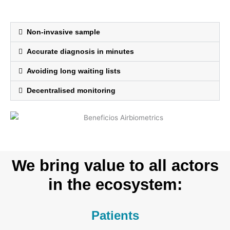
Non-invasive sample
Accurate diagnosis in minutes
Avoiding long waiting lists
Decentralised monitoring
We bring value to all actors
in the ecosystem:
Patients