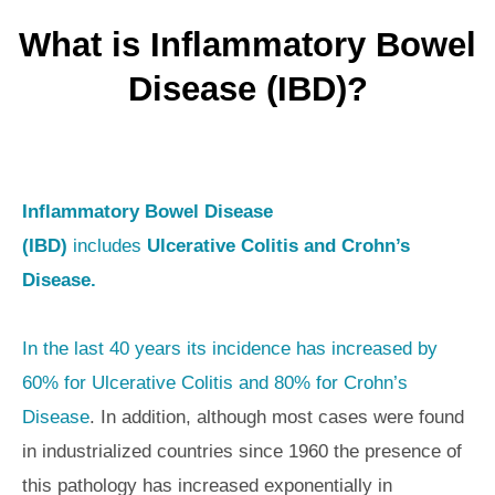
What is Inflammatory Bowel
Disease (IBD)?
Inflammatory Bowel Disease
(IBD)
includes
Ulcerative Colitis and Crohn’s
Disease.
In the last 40 years its incidence has increased by
60% for Ulcerative Colitis and 80% for Crohn’s
Disease
. In addition, although most cases were found
in industrialized countries since 1960 the presence of
this pathology has increased exponentially in