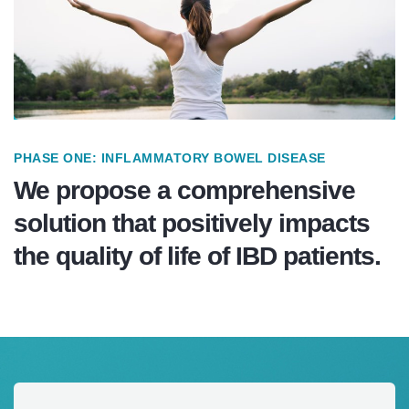
PHASE ONE: INFLAMMATORY BOWEL DISEASE
We propose a comprehensive
solution that positively impacts
the quality of life of IBD patients.