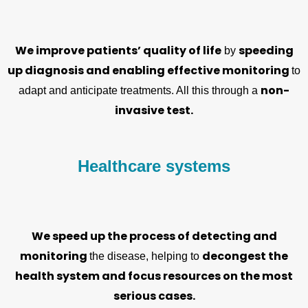
We improve patients’ quality of life
speeding
by
up diagnosis and enabling effective monitoring
to
non-
adapt and anticipate treatments. All this through a
invasive test.
Healthcare systems
We speed up the process of detecting and
monitoring
decongest the
the disease, helping to
health system and focus resources on the most
serious cases.