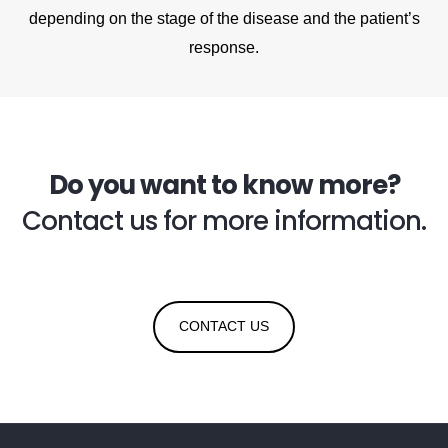
depending on the stage of the disease and the patient’s
response.
Do you want to know more?
Contact us for more information.
CONTACT US