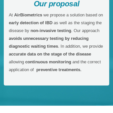
Our proposal
At
AirBiometrics
we propose a solution based on
early detection of IBD
as well as the staging the
disease by
non-invasive testing
. Our approach
avoids unnecessary testing by reducing
diagnostic waiting times
. In addition, we provide
accurate data on the stage of the disease
allowing
continuous monitoring
and the correct
application of
preventive treatments.