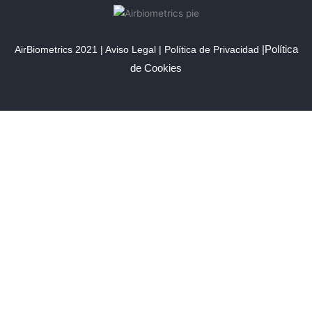
|
Política
AirBiometrics 2021 |
Aviso Lega
l |
Política de Privacidad
de Cookies